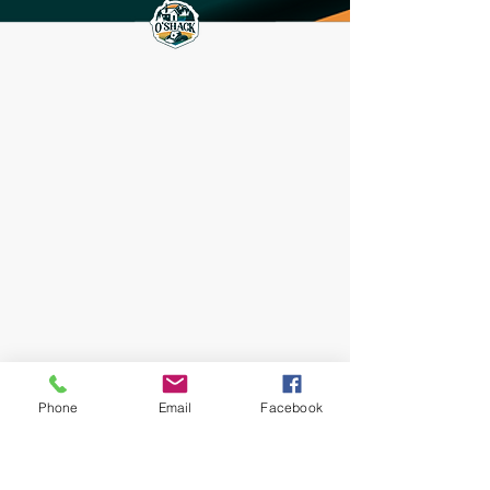
Phone
Email
Facebook