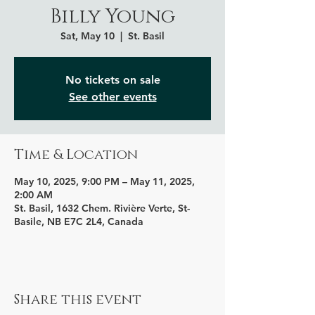
Billy Young
Sat, May 10
  |  
St. Basil
No tickets on sale
See other events
Time & Location
May 10, 2025, 9:00 PM – May 11, 2025,
2:00 AM
St. Basil, 1632 Chem. Rivière Verte, St-
Basile, NB E7C 2L4, Canada
Share this event