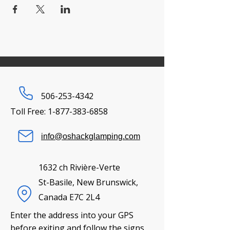
506-253-4342
Toll Free:
1-877-383-6858
info@oshackglamping.com
1632 ch Rivière-Verte
St-Basile, New Brunswick,
Canada E7C 2L4
Enter the address into your GPS
before exiting and follow the signs.