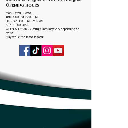
Opening hours
Mon. - Wed. Closed
Thu. 4:00 PM - 9:00 PM
Fri. - Sat. 1:00 PM - 2:00 AM
Sun. 11:00 - 8:00
OPEN ALL YEAR - Closing times may vary depending on
traffic.
Stay while the mood is good!