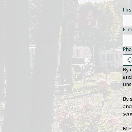
Fir
E-m
Pho
By 
and
uns
By 
and
sen
Mes