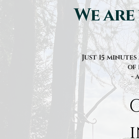
We are
Just 15 minute
of 
- 