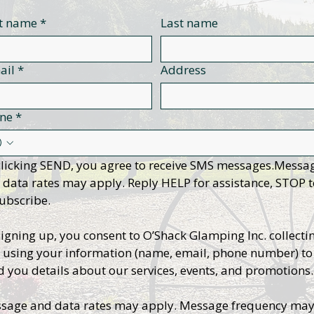
st name
*
Last name
ail
*
Address
ne
*
clicking SEND, you agree to receive SMS messages.Messag
 data rates may apply. Reply HELP for assistance, STOP t
ubscribe.
signing up, you consent to O’Shack Glamping Inc. collectin
 using your information (name, email, phone number) to 
d you details about our services, events, and promotions.
sage and data rates may apply. Message frequency may