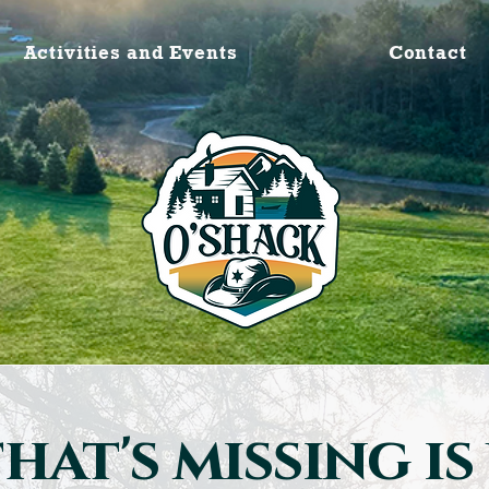
Activities and Events
Contact
hat's missing is 