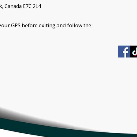
k, Canada E7C 2L4
your GPS before exiting and follow the