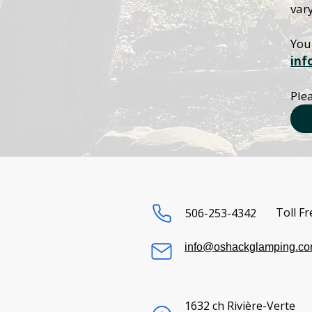
vary
inf
Plea
Toll Fr
506-253-4342
info@oshackglamping.c
1632 ch Rivière-Verte