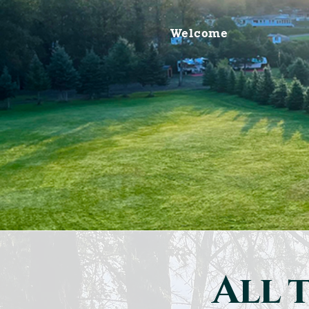
Welcome
All t