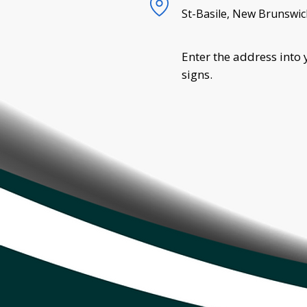
St-Basile, New Brunswic
Enter the address into 
signs.