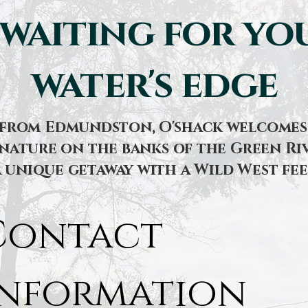
 waiting for you
water's edge
s from Edmundston, O'shack welcomes 
nature on the banks of the Green Riv
a unique getaway with a Wild West fee
Contact 
information