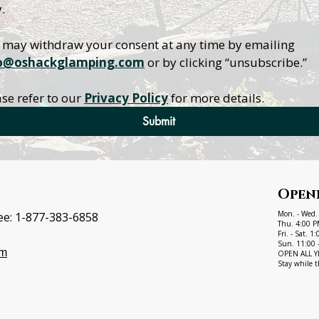
.
You may withdraw your consent at any time by emailing 
o@oshackglamping.com
 or by clicking “unsubscribe.”
se refer to our 
Privacy Policy
 for more details.
Submit
Open
Mon. - Wed.
ee:
1-877-383-6858
Thu. 4:00 P
Fri. - Sat. 
Sun. 11:00 
om
OPEN ALL YEA
Stay while t