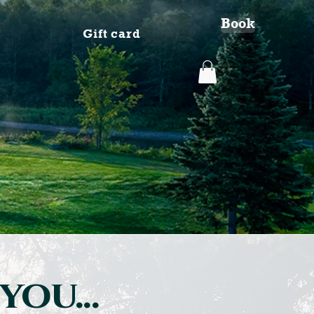
Book
Gift card
you...