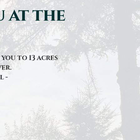
 at the
you to 13 acres
er.
l -