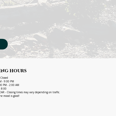
ing hours
 Closed
M - 9:00 PM
1:00 PM - 2:00 AM
- 8:00
R - Closing times may vary depending on traffic.
he mood is good!