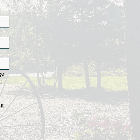
e 
o 
g 
 