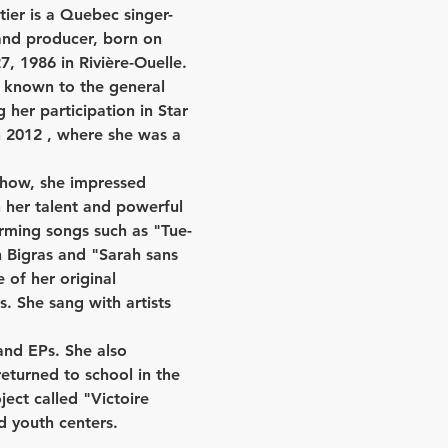
tier is a Quebec singer-
and producer, born on 
 1986 in Rivière-Ouelle. 
known to the general 
g her participation in 
Star 
 2012
 , where she was a 
show, she impressed 
 her talent and powerful 
rming songs such as "Tue-
 Bigras and "Sarah sans 
 of her original 
. She sang with artists 
and EPs. She also 
eturned to school in the 
ect called "Victoire 
d youth centers.