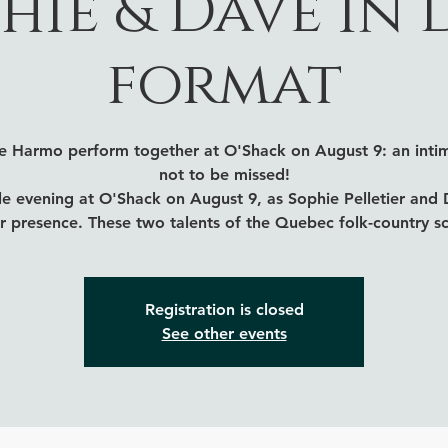
hie & Dave in
format
ve Harmo perform together at O'Shack on August 9: an intim
not to be missed!
e evening at O'Shack on August 9, as Sophie Pelletier and
ir presence. These two talents of the Quebec folk-country s
Registration is closed
See other events