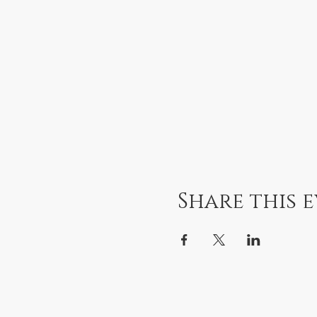
Share this 