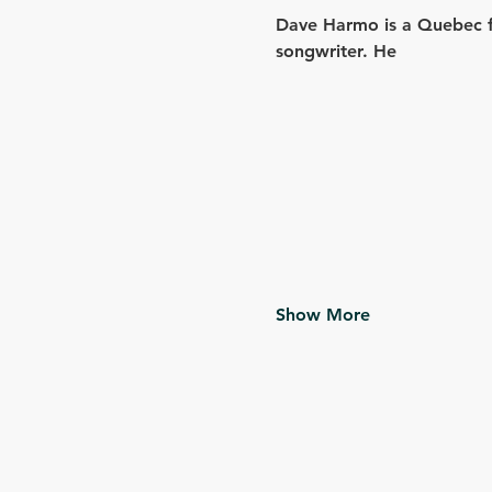
Dave Harmo is a Quebec fo
songwriter. He
Show More