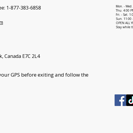
Mon. - Wed.
ee:
1-877-383-6858
Thu. 4:00 P
Fri. - Sat. 
Sun. 11:00 
om
OPEN ALL YEA
Stay while t
k, Canada E7C 2L4
your GPS before exiting and follow the