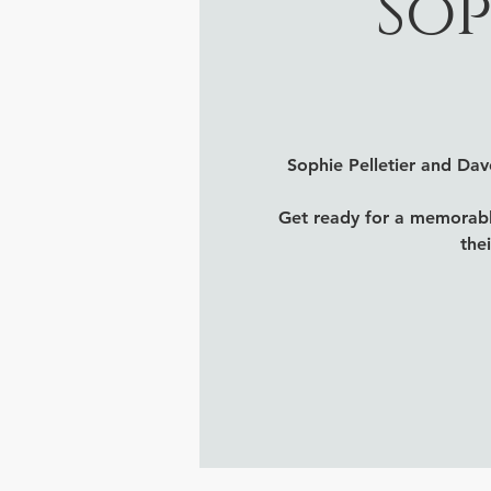
Sop
Sophie Pelletier and Da
Get ready for a memorabl
the