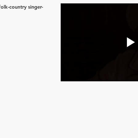
lk-country singer-