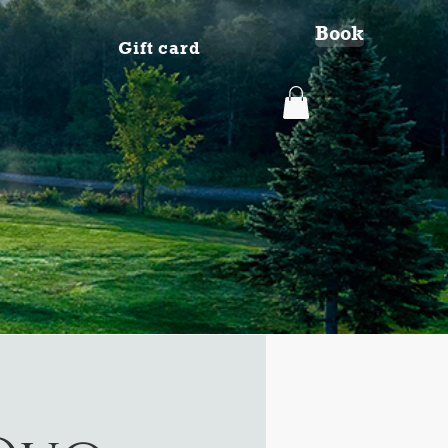
Book
Gift card