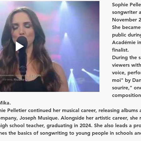
Sophie Pelle
songwriter 
November 27,
She became 
public durin
Académie in
finalist.
During the 
viewers with
voice, perfo
moi" by Dan
sourire," one
compositions
Mika.
e Pelletier continued her musical career, releasing albums 
pany, Joseph Musique. Alongside her artistic career, she r
igh school teacher, graduating in 2024. She also leads a proj
es the basics of songwriting to young people in schools an