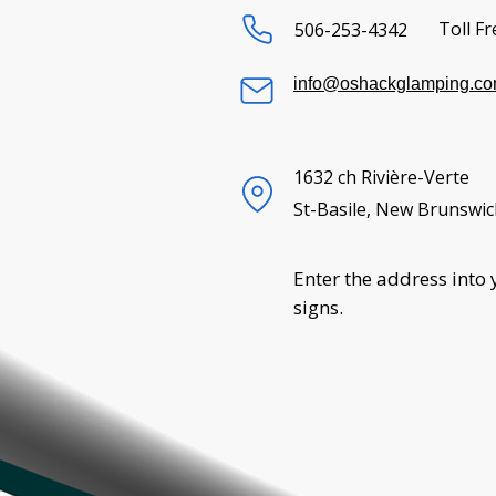
Toll Fr
506-253-4342
info@oshackglamping.c
1632 ch Rivière-Verte
St-Basile, New Brunswic
Enter the address into 
signs.