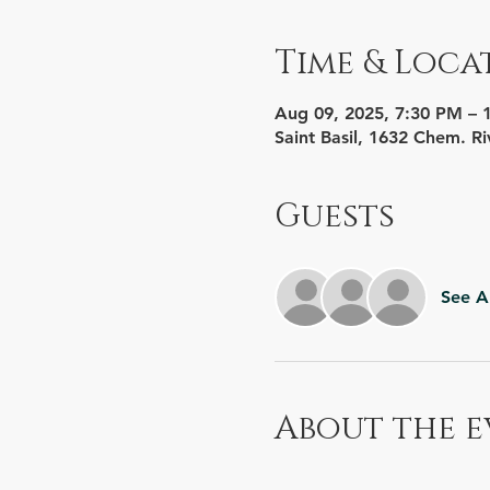
Time & Loca
Aug 09, 2025, 7:30 PM – 
Saint Basil, 1632 Chem. Ri
Guests
See Al
About the e