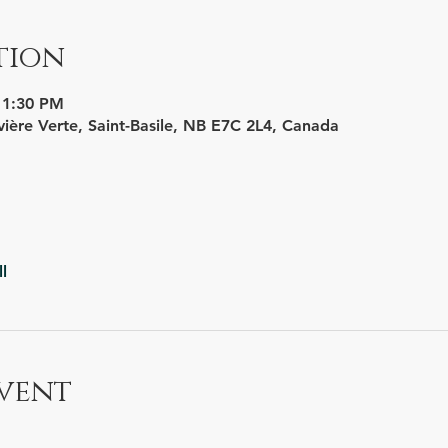
tion
11:30 PM
vière Verte, Saint-Basile, NB E7C 2L4, Canada
l
vent