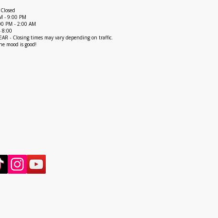
 Closed
M - 9:00 PM
1:00 PM - 2:00 AM
- 8:00
R - Closing times may vary depending on traffic.
he mood is good!