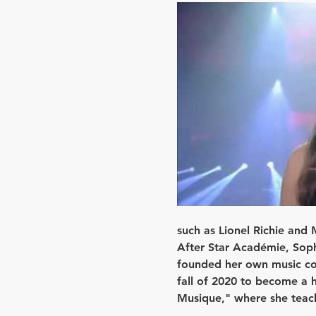
such as Lionel Richie and 
After Star Académie, Sophi
founded her own music com
fall of 2020 to become a h
Musique," where she teach