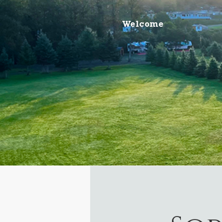
Welcome