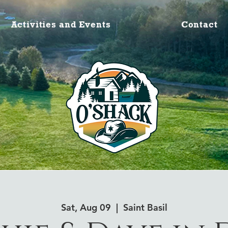
Activities and Events
Contact
Sat, Aug 09
  |  
Saint Basil