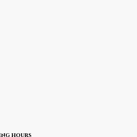
ing hours