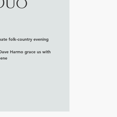
 Duo
ate folk-country evening
 Dave Harmo grace us with
cene