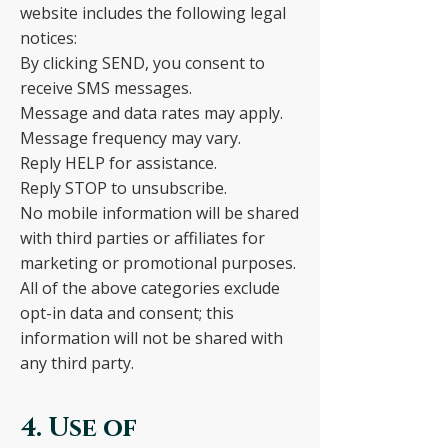
website includes the following legal
notices:
By clicking SEND, you consent to
receive SMS messages.
Message and data rates may apply.
Message frequency may vary.
Reply HELP for assistance.
Reply STOP to unsubscribe.
No mobile information will be shared
with third parties or affiliates for
marketing or promotional purposes.
All of the above categories exclude
opt-in data and consent; this
information will not be shared with
any third party.
4. Use of