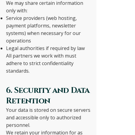
We may share certain information
only with:
Service providers (web hosting,
payment platforms, newsletter
systems) when necessary for our
operations
Legal authorities if required by law
All partners we work with must
adhere to strict confidentiality
standards.
6. Security and Data
Retention
Your data is stored on secure servers
and accessible only to authorized
personnel.
We retain your information for as