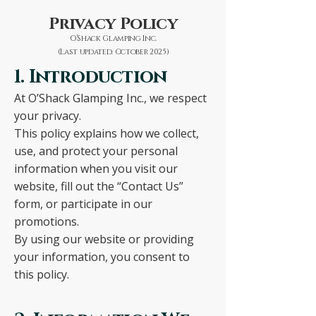
Privacy Policy
O’Shack Glamping Inc.
(Last updated: October 2025)
1. Introduction
At O’Shack Glamping Inc., we respect
your privacy.
This policy explains how we collect,
use, and protect your personal
information when you visit our
website, fill out the “Contact Us”
form, or participate in our
promotions.
By using our website or providing
your information, you consent to
this policy.