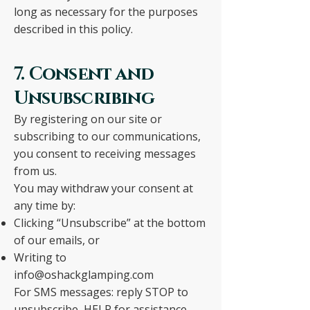
long as necessary for the purposes
described in this policy.
7. Consent and
Unsubscribing
By registering on our site or
subscribing to our communications,
you consent to receiving messages
from us.
You may withdraw your consent at
any time by:
Clicking “Unsubscribe” at the bottom
of our emails, or
Writing to
info@oshackglamping.com
For SMS messages: reply STOP to
unsubscribe, HELP for assistance.