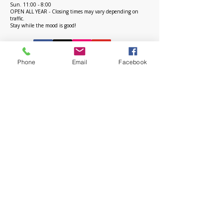
Sun. 11:00 - 8:00
OPEN ALL YEAR - Closing times may vary depending on
traffic.
Stay while the mood is good!
Phone
Email
Facebook