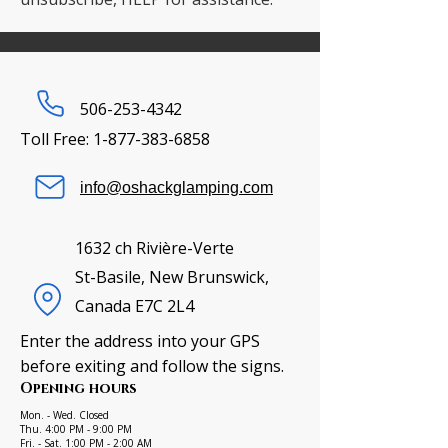
506-253-4342
Toll Free:
1-877-383-6858
info@oshackglamping.com
1632 ch Rivière-Verte
St-Basile, New Brunswick,
Canada E7C 2L4
Enter the address into your GPS
before exiting and follow the signs.
Opening hours
Mon. - Wed. Closed
Thu. 4:00 PM - 9:00 PM
Fri. - Sat. 1:00 PM - 2:00 AM