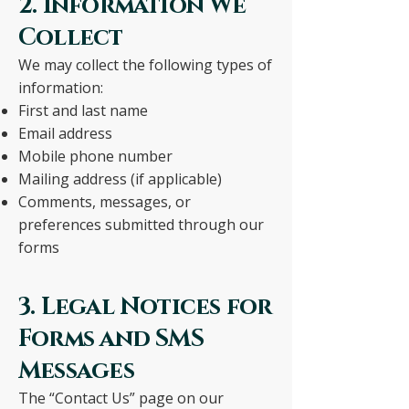
2. Information We
Collect
We may collect the following types of
information:
First and last name
Email address
Mobile phone number
Mailing address (if applicable)
Comments, messages, or
preferences submitted through our
forms
3. Legal Notices for
Forms and SMS
Messages
The “Contact Us” page on our