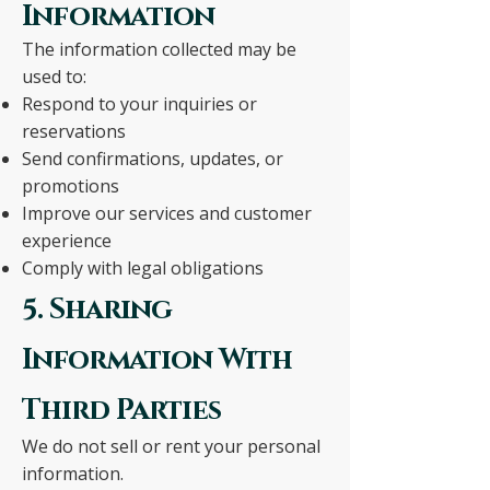
Information
The information collected may be
used to:
Respond to your inquiries or
reservations
Send confirmations, updates, or
promotions
Improve our services and customer
experience
Comply with legal obligations
5. Sharing
Information With
Third Parties
We do not sell or rent your personal
information.